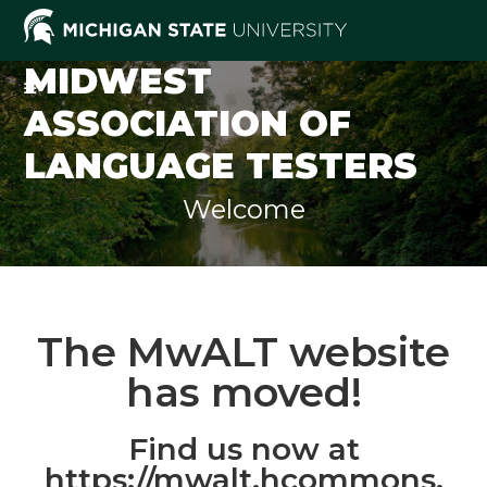
MIDWEST
ASSOCIATION OF
LANGUAGE TESTERS
Welcome
The MwALT website
has moved!
Find us now at
https://mwalt.hcommons.