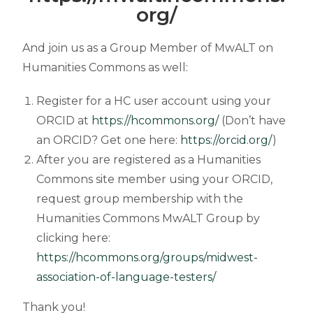
org/
And join us as a Group Member of MwALT on
Humanities Commons as well:
Register for a HC user account using your
ORCID at
https://hcommons.org/
(Don’t have
an ORCID? Get one here:
https://orcid.org/
)
After you are
registered as a Humanities
Commons site member using your ORCID,
request group membership with the
Humanities Commons MwALT Group by
clicking here:
https://hcommons.org/groups/midwest-
association-of-language-testers/
Thank you!